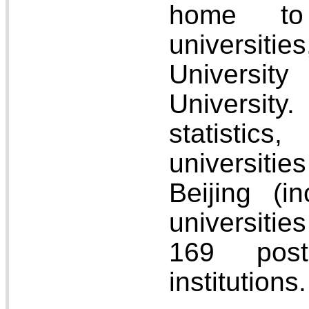
home to
universitie
Universi
Universi
statistic
universiti
Beijing (i
universitie
169 postg
institutions.