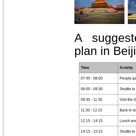
A suggest
plan in Beij
Time
Activity
07:45 - 08:00
People ga
08:00 - 09:30
Shuttle to
09:30 - 11:30
Visit the 
11:30 - 12:15
Back to d
12:15 - 14:15
Lunch and
14:15 - 15:15
Shuttle to