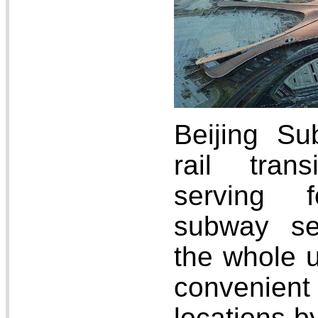
Beijing S
rail tran
serving 
subway se
the whole u
convenien
locations b