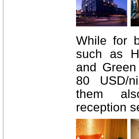
While for 
such as H
and Green 
80 USD/ni
them als
reception s