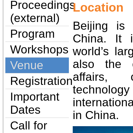
Proceedings
Location
(external)
Beijing is 
Program
China. It
Workshops
world’s lar
also the c
Venue
affairs, 
Registration
technology
Important
internatio
Dates
in China.
Call for