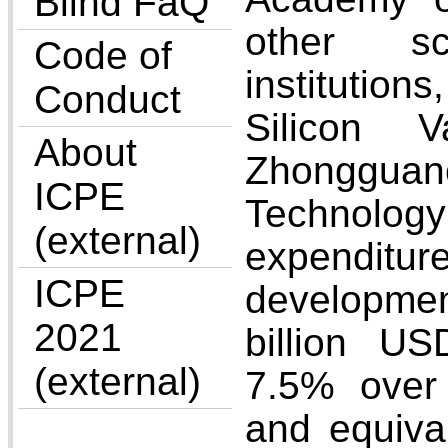
Blind FaQ
other sci
Code of
institution
Conduct
Silicon V
About
Zhonggua
ICPE
Technolog
(external)
expenditu
ICPE
developme
2021
billion U
(external)
7.5% over
and equiva