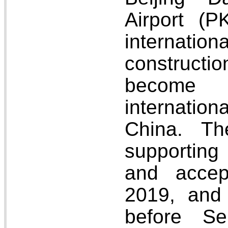
Airport (
internati
constructio
become 
internation
China. Th
supportin
and acce
2019, and 
before S