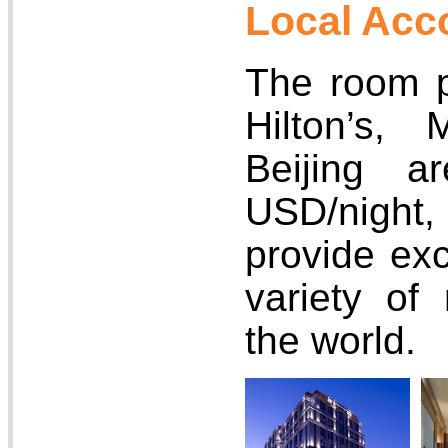
Local Ac
The room pr
Hilton’s, 
Beijing a
USD/nigh
provide exc
variety of
the world.