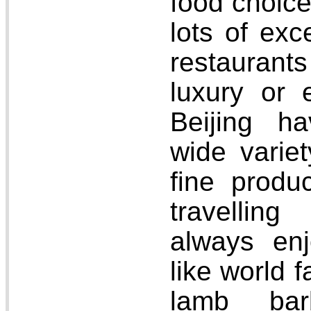
food choice
lots of exc
restaurant
luxury or
Beijing ha
wide variet
fine produ
travellin
always enj
like world 
lamb barb