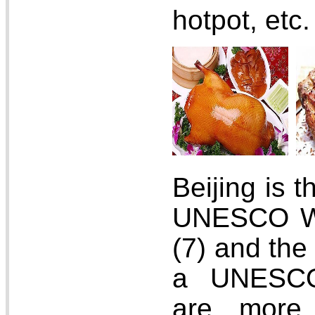
hotpot, etc.
Beijing is t
UNESCO Wo
(7) and the 
a UNESCO
are more 