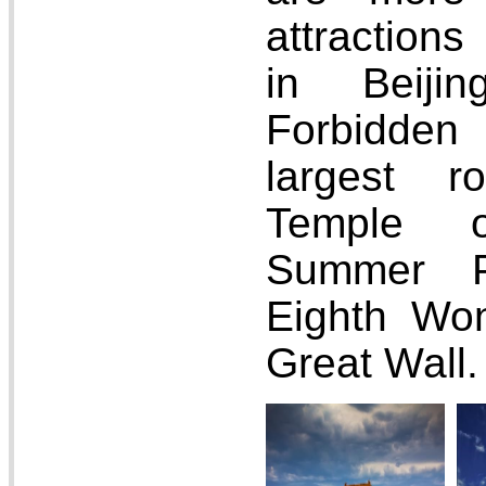
attractions
in Beijin
Forbidden
largest r
Temple 
Summer P
Eighth Won
Great Wall.