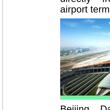
airport term
Beijing Da