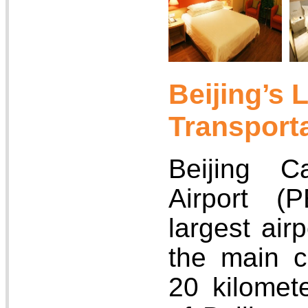
Beijing’s 
Transport
Beijing Ca
Airport (
largest airp
the main c
20 kilomet