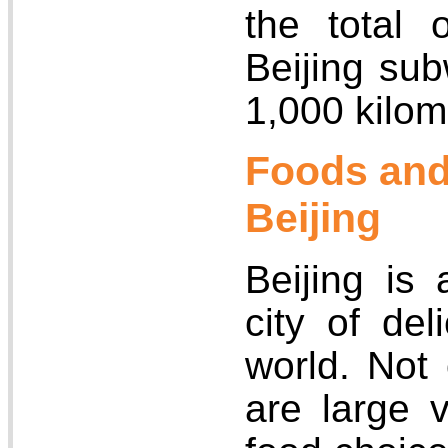
the total 
Beijing su
1,000 kilom
Foods and
Beijing
Beijing is
city of del
world. Not
are large v