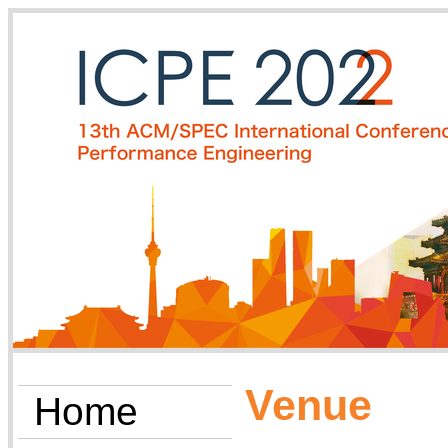
Venue
Home