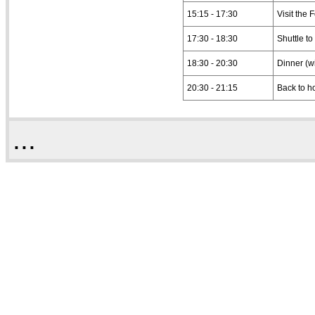
15:15 - 17:30
Visit the 
17:30 - 18:30
Shuttle to
18:30 - 20:30
Dinner (w
20:30 - 21:15
Back to h
...