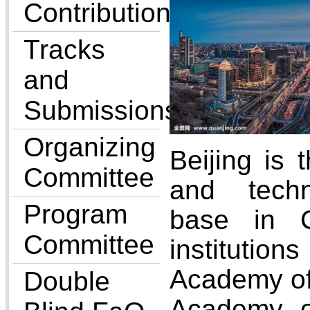
Contributions
Tracks
and
Submissions
Organizing
Beijing is t
Committee
and techn
Program
base in 
Committee
instituti
Academy of
Double
Academy o