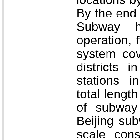
By the end 
Subway h
operation, f
system cov
districts i
stations 
total lengt
of subway 
Beijing sub
scale cons