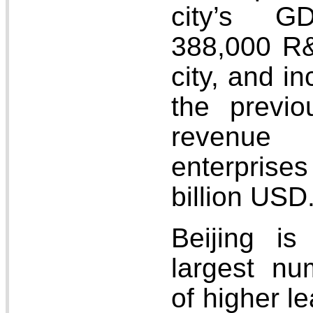
city’s G
388,000 R&
city, and i
the previo
revenue
enterpris
billion USD
Beijing is
largest num
of higher le