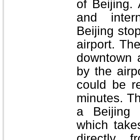
of Beijing.
and intern
Beijing stop
airport. Th
downtown 
by the air
could be r
minutes. Th
a Beijing 
which take
directly 