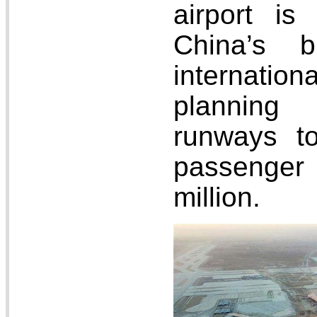
airport is
China’s b
internati
planning
runways t
passenger
million.